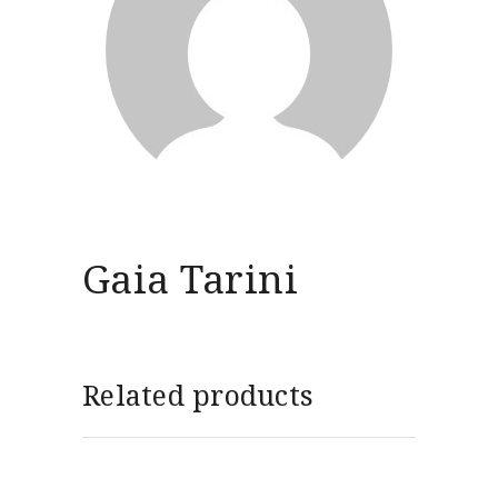
Gaia Tarini
Related products