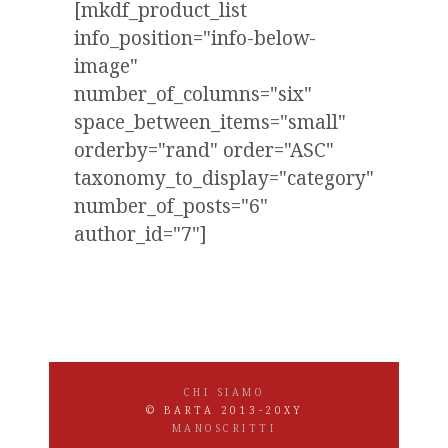
[mkdf_product_list
info_position="info-below-
image"
number_of_columns="six"
space_between_items="small"
orderby="rand" order="ASC"
taxonomy_to_display="category"
number_of_posts="6"
author_id="7"]
CHI SIAMO
© BARTA 2013-20XY
MANOSCRITTI