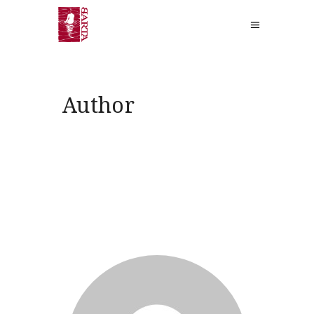
Author