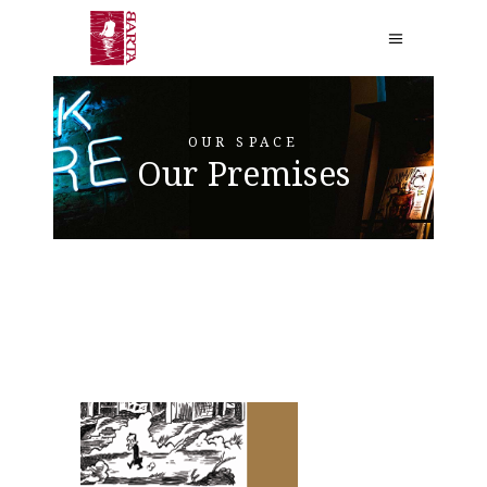
OUR SPACE
Our Premises